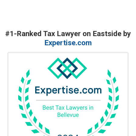
#1-Ranked Tax Lawyer on Eastside by
Expertise.com