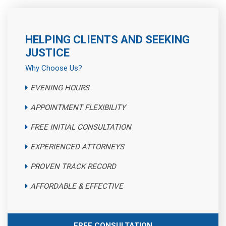
HELPING CLIENTS AND SEEKING
JUSTICE
Why Choose Us?
EVENING HOURS
APPOINTMENT FLEXIBILITY
FREE INITIAL CONSULTATION
EXPERIENCED ATTORNEYS
PROVEN TRACK RECORD
AFFORDABLE & EFFECTIVE
FREE CONSULTATION