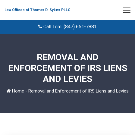
Law Offices of Thomas D. Sykes PLLC
Call Tom: (847) 651-7881
REMOVAL AND
ENFORCEMENT OF IRS LIENS
AND LEVIES
Home
-
Removal and Enforcement of IRS Liens and Levies