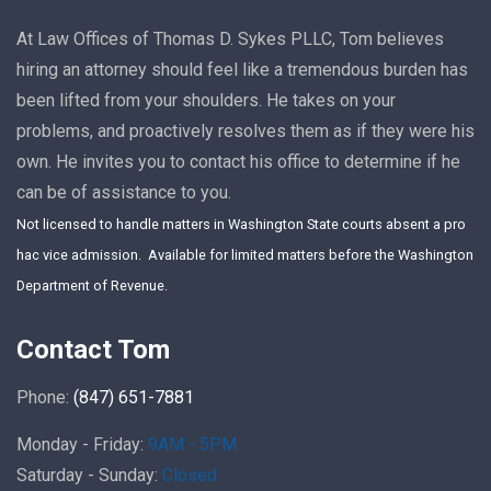
At Law Offices of Thomas D. Sykes PLLC, Tom believes
hiring an attorney should feel like a tremendous burden has
been lifted from your shoulders. He takes on your
problems, and proactively resolves them as if they were his
own. He invites you to contact his office to determine if he
can be of assistance to you.
Not licensed to handle matters in Washington State courts absent a pro
hac vice admission. Available for limited matters before the Washington
Department of Revenue.
Contact Tom
Phone:
(847) 651-7881
Monday - Friday:
9AM - 5PM
Saturday - Sunday:
Closed