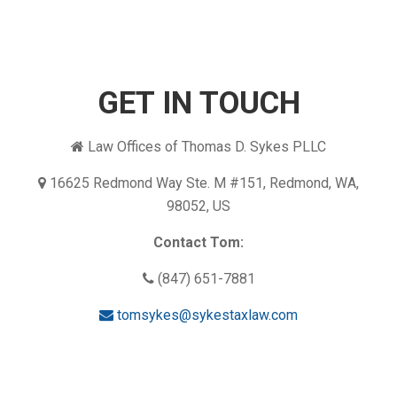
GET IN TOUCH
Law Offices of Thomas D. Sykes PLLC
16625 Redmond Way Ste. M #151, Redmond, WA,
98052, US
Contact Tom:
(847) 651-7881
tomsykes@sykestaxlaw.com