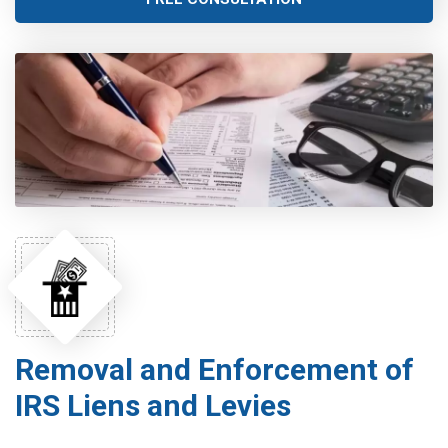
Removal and Enforcement of
IRS Liens and Levies