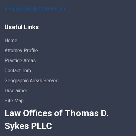
tomsykes@sykestaxlaw.com
Useful Links
Home
Attorney Profile
Practice Areas
Contact Tom
Geographic Areas Served
Disclaimer
Site Map
Law Offices of Thomas D.
Sykes PLLC