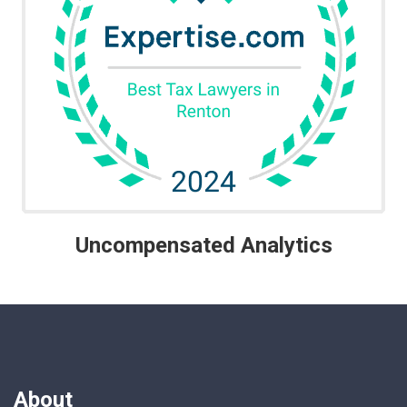
Uncompensated Analytics
About