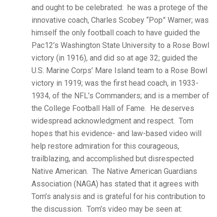
and ought to be celebrated: he was a protege of the
innovative coach, Charles Scobey “Pop” Warner; was
himself the only football coach to have guided the
Pac12’s Washington State University to a Rose Bowl
victory (in 1916), and did so at age 32; guided the
U.S. Marine Corps’ Mare Island team to a Rose Bowl
victory in 1919; was the first head coach, in 1933-
1934, of the NFL’s Commanders; and is a member of
the College Football Hall of Fame. He deserves
widespread acknowledgment and respect. Tom
hopes that his evidence- and law-based video will
help restore admiration for this courageous,
trailblazing, and accomplished but disrespected
Native American. The Native American Guardians
Association (NAGA) has stated that it agrees with
Tom’s analysis and is grateful for his contribution to
the discussion. Tom’s video may be seen at: