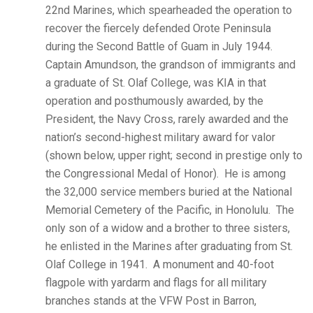
22nd Marines, which spearheaded the operation to
recover the fiercely defended Orote Peninsula
during the Second Battle of Guam in July 1944.
Captain Amundson, the grandson of immigrants and
a graduate of St. Olaf College, was KIA in that
operation and posthumously awarded, by the
President, the Navy Cross, rarely awarded and the
nation’s second-highest military award for valor
(shown below, upper right; second in prestige only to
the Congressional Medal of Honor). He is among
the 32,000 service members buried at the National
Memorial Cemetery of the Pacific, in Honolulu. The
only son of a widow and a brother to three sisters,
he enlisted in the Marines after graduating from St.
Olaf College in 1941. A monument and 40-foot
flagpole with yardarm and flags for all military
branches stands at the VFW Post in Barron,