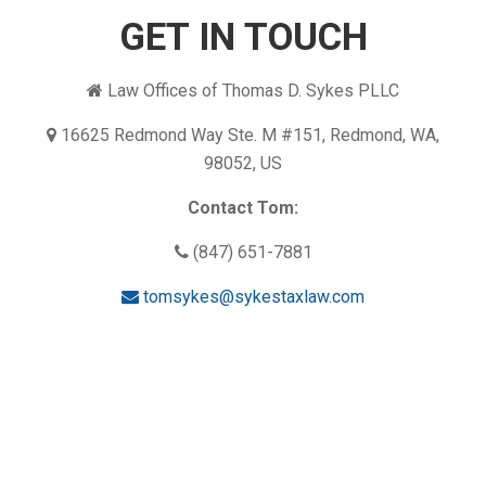
GET IN TOUCH
Law Offices of Thomas D. Sykes PLLC
16625 Redmond Way Ste. M #151, Redmond, WA,
98052, US
Contact Tom:
(847) 651-7881
tomsykes@sykestaxlaw.com