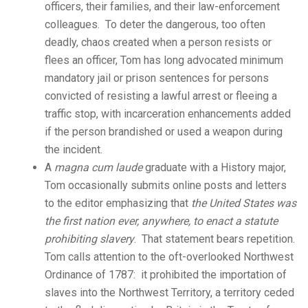
officers, their families, and their law-enforcement
colleagues. To deter the dangerous, too often
deadly, chaos created when a person resists or
flees an officer, Tom has long advocated minimum
mandatory jail or prison sentences for persons
convicted of resisting a lawful arrest or fleeing a
traffic stop, with incarceration enhancements added
if the person brandished or used a weapon during
the incident.
A
magna cum laude
graduate with a History major,
Tom occasionally submits online posts and letters
to the editor emphasizing that
the United States was
the first nation ever, anywhere, to enact a statute
prohibiting slavery
. That statement bears repetition.
Tom calls attention to the oft-overlooked Northwest
Ordinance of 1787: it prohibited the importation of
slaves into the Northwest Territory, a territory ceded