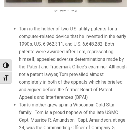
Ca. 1905 – 1908.
Tom is the holder of two U.S. utility patents for a
computer-related device that he invented in the early
1990s. U.S. 6,962,311, and U.S. 6,648,282. Both
patents were awarded after Tom, representing
himself, appealed adverse determinations made by
Toggle High Contrast
the Patent and Trademark Office’s examiner. Although
not a patent lawyer, Tom prevailed almost
Toggle Font size
completely in both of the appeals which he briefed
and argued before the former Board of Patent
Appeals and Interferences (BPAI).
Tom’s mother grew up in a Wisconsin Gold Star
family: Tom is a proud nephew of the late USMC
Capt. Maurice R. Amundson. Capt. Amundson, at age
24, was the Commanding Officer of Company G,