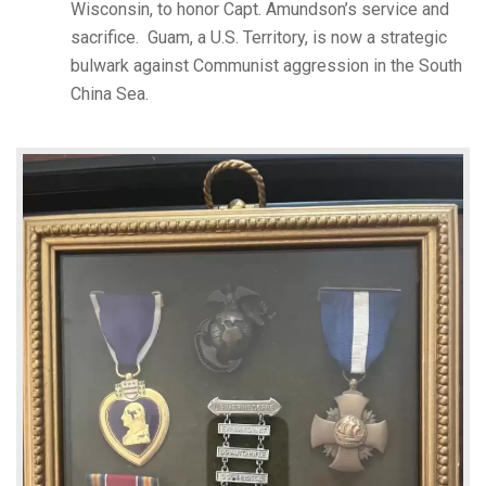
Wisconsin, to honor Capt. Amundson’s service and
sacrifice. Guam, a U.S. Territory, is now a strategic
bulwark against Communist aggression in the South
China Sea.