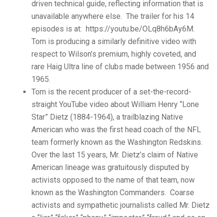
driven technical guide, reflecting information that is
unavailable anywhere else. The trailer for his 14
episodes is at: https://youtu.be/OLq8h6bAy6M.
Tom is producing a similarly definitive video with
respect to Wilson’s premium, highly coveted, and
rare Haig Ultra line of clubs made between 1956 and
1965.
Tom is the recent producer of a set-the-record-
straight YouTube video about William Henry “Lone
Star” Dietz (1884-1964), a trailblazing Native
American who was the first head coach of the NFL
team formerly known as the Washington Redskins.
Over the last 15 years, Mr. Dietz’s claim of Native
American lineage was gratuitously disputed by
activists opposed to the name of that team, now
known as the Washington Commanders. Coarse
activists and sympathetic journalists called Mr. Dietz