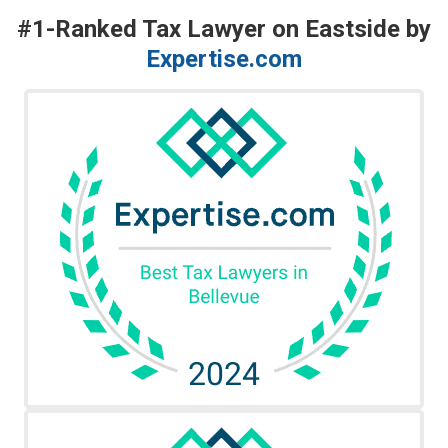
#1-Ranked Tax Lawyer on Eastside by
Expertise.com