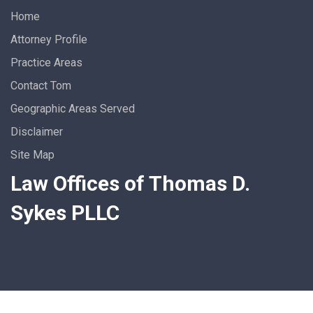
Home
Attorney Profile
Practice Areas
Contact Tom
Geographic Areas Served
Disclaimer
Site Map
Law Offices of Thomas D.
Sykes PLLC
Who’s the Vastly Experienced,