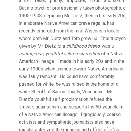
a “liar,” “faker,” “phony,” “imposter,” “fraud,” and so on.
But a triptych of professionally taken photographs, c.
1905-1908, depicting Mr. Dietz, then in his early 20s,
in elaborate Native American brave regalia, has
recently emerged from the rural Wisconsin locale
where both Mr. Dietz and Tom grew up. This triptych,
given by Mr. Dietz
to a childhood friend
, was a
courageous, youthful self-proclamation
of a Native
American lineage — made in his early 20s and in the
early 1900s when animus toward Native Americans
was fairly rampant. He could have comfortably
passed for white; he was raised in the home of a
white Sheriff of Barron County, Wisconsin. Mr.
Dietz’s youthful self-proclamation refutes the
smears against him and supports his 60-year claim
of a Native American lineage. Egregiously, coarse
activists and sympathetic journalists also have
mischaracterized the meaning and effect of a “no