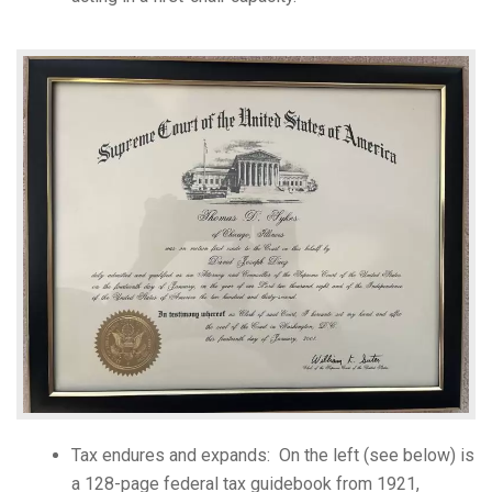
Tax endures and expands: On the left (see below) is
a 128-page federal tax guidebook from 1921,