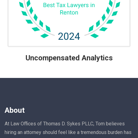
Uncompensated Analytics
About
At Law Offices of Thomas D. Sykes PLLC, Tom believes
hiring an attorney should feel like a tremendous burden has