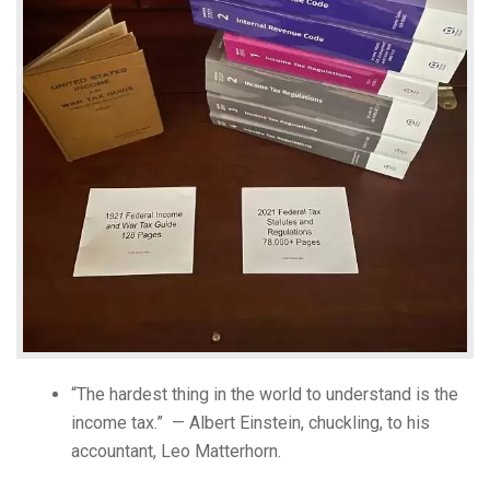
“The hardest thing in the world to understand is the
income tax.” — Albert Einstein, chuckling, to his
accountant, Leo Matterhorn.