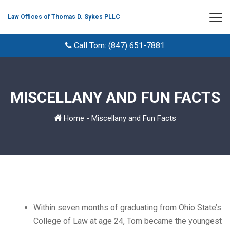
Law Offices of Thomas D. Sykes PLLC
Call Tom: (847) 651-7881
MISCELLANY AND FUN FACTS
Home
-
Miscellany and Fun Facts
Within seven months of graduating from Ohio State’s
College of Law at age 24, Tom became the youngest