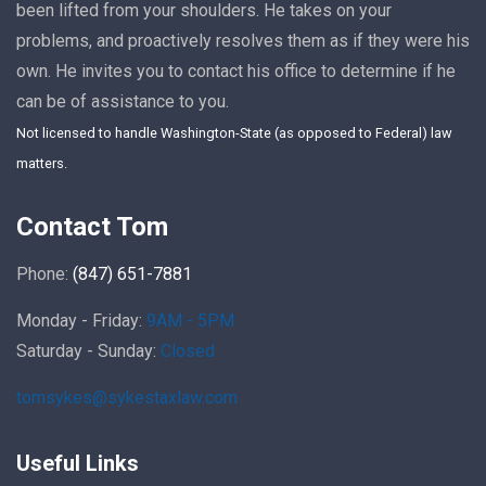
been lifted from your shoulders. He takes on your
problems, and proactively resolves them as if they were his
own. He invites you to contact his office to determine if he
can be of assistance to you.
Not licensed to handle Washington-State (as opposed to Federal) law
matters.
Contact Tom
Phone:
(847) 651-7881
Monday - Friday:
9AM - 5PM
Saturday - Sunday:
Closed
tomsykes@sykestaxlaw.com
Useful Links