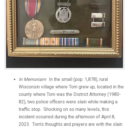
In Memoriam
: In the small (pop. 1,878), rural
Wisconsin village where Tom grew up, located in the
county where Tom was the District Attorney (1980-
82), two police officers were slain while making a
traffic stop. Shocking on so many levels, this
incident occurred during the afternoon of April 8,
2023. Tom’s thoughts and prayers are with the slain