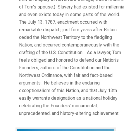
of Tom’s spouse.) Slavery had existed for millennia
and even exists today in some parts of the world.
The July 13, 1787, enactment occurred with
remarkable dispatch, just four years after Britain
ceded the Northwest Territory to the fledgling
Nation; and occurred contemporaneously with the
drafting of the U.S. Constitution. As a lawyer, Tom
feels obliged and honored to defend our Nation’s
Founders, authors of the Constitution and the
Northwest Ordinance, with fair and fact-based
arguments. He believes in the enduring
exceptionalism of this Nation, and that July 13th
easily warrants designation as a national holiday
celebrating the Founders’ monumental,
unprecedented, and history-altering achievement.