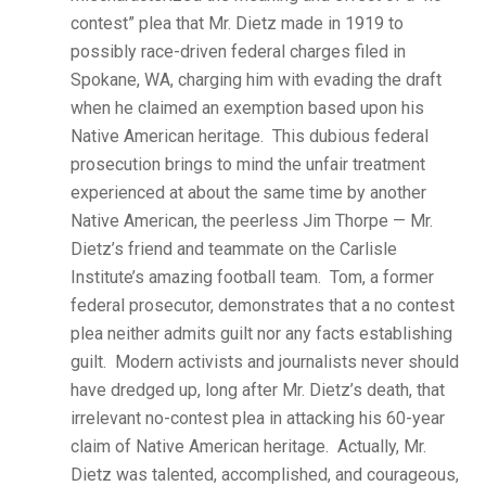
contest” plea that Mr. Dietz made in 1919 to
possibly race-driven federal charges filed in
Spokane, WA, charging him with evading the draft
when he claimed an exemption based upon his
Native American heritage. This dubious federal
prosecution brings to mind the unfair treatment
experienced at about the same time by another
Native American, the peerless Jim Thorpe — Mr.
Dietz’s friend and teammate on the Carlisle
Institute’s amazing football team. Tom, a former
federal prosecutor, demonstrates that a no contest
plea neither admits guilt nor any facts establishing
guilt. Modern activists and journalists never should
have dredged up, long after Mr. Dietz’s death, that
irrelevant no-contest plea in attacking his 60-year
claim of Native American heritage. Actually, Mr.
Dietz was talented, accomplished, and courageous,