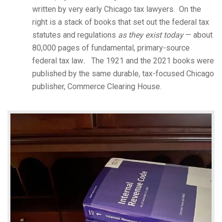
written by very early Chicago tax lawyers. On the
right is a stack of books that set out the federal tax
statutes and regulations
as they exist today
— about
80,000 pages of fundamental, primary-source
federal tax law
.
The 1921 and the 2021 books were
published by the same durable, tax-focused Chicago
publisher, Commerce Clearing House.