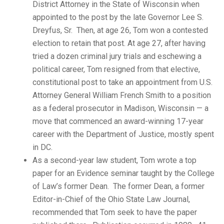
District Attorney in the State of Wisconsin when
appointed to the post by the late Governor Lee S.
Dreyfus, Sr. Then, at age 26, Tom won a contested
election to retain that post. At age 27, after having
tried a dozen criminal jury trials and eschewing a
political career, Tom resigned from that elective,
constitutional post to take an appointment from U.S.
Attorney General William French Smith to a position
as a federal prosecutor in Madison, Wisconsin — a
move that commenced an award-winning 17-year
career with the Department of Justice, mostly spent
in DC.
As a second-year law student, Tom wrote a top
paper for an Evidence seminar taught by the College
of Law’s former Dean. The former Dean, a former
Editor-in-Chief of the Ohio State Law Journal,
recommended that Tom seek to have the paper