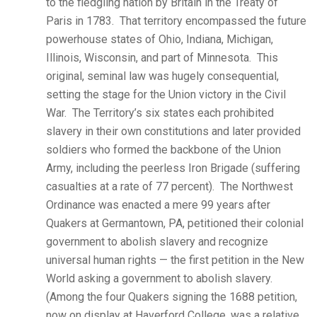
to the fledgling nation by Britain in the Treaty of
Paris in 1783. That territory encompassed the future
powerhouse states of Ohio, Indiana, Michigan,
Illinois, Wisconsin, and part of Minnesota. This
original, seminal law was hugely consequential,
setting the stage for the Union victory in the Civil
War. The Territory’s six states each prohibited
slavery in their own constitutions and later provided
soldiers who formed the backbone of the Union
Army, including the peerless Iron Brigade (suffering
casualties at a rate of 77 percent). The Northwest
Ordinance was enacted a mere 99 years after
Quakers at Germantown, PA, petitioned their colonial
government to abolish slavery and recognize
universal human rights — the first petition in the New
World asking a government to abolish slavery.
(Among the four Quakers signing the 1688 petition,
now on display at Haverford College, was a relative