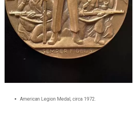
American Legion Medal, circa 1972.