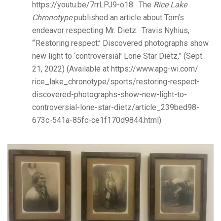
https://youtu.be/7rrLPJ9-o18. The
Rice Lake
Chronotype
published an article about Tom’s
endeavor respecting Mr. Dietz. Travis Nyhius,
“‘Restoring respect:’ Discovered photographs show
new light to ‘controversial’ Lone Star Dietz,” (Sept.
21, 2022) (Available at https://www.apg-wi.com/
rice_lake_chronotype/sports/restoring-respect-
discovered-photographs-show-new-light-to-
controversial-lone-star-dietz/article_239bed98-
673c-541a-85fc-ce1f170d9844.html).