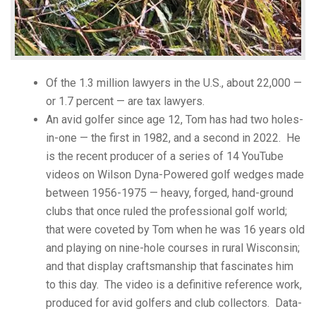
Of the 1.3 million lawyers in the U.S., about 22,000 —
or 1.7 percent — are tax lawyers.
An avid golfer since age 12, Tom has had two holes-
in-one — the first in 1982, and a second in 2022. He
is the recent producer of a series of 14 YouTube
videos on Wilson Dyna-Powered golf wedges made
between 1956-1975 — heavy, forged, hand-ground
clubs that once ruled the professional golf world;
that were coveted by Tom when he was 16 years old
and playing on nine-hole courses in rural Wisconsin;
and that display craftsmanship that fascinates him
to this day. The video is a definitive reference work,
produced for avid golfers and club collectors. Data-