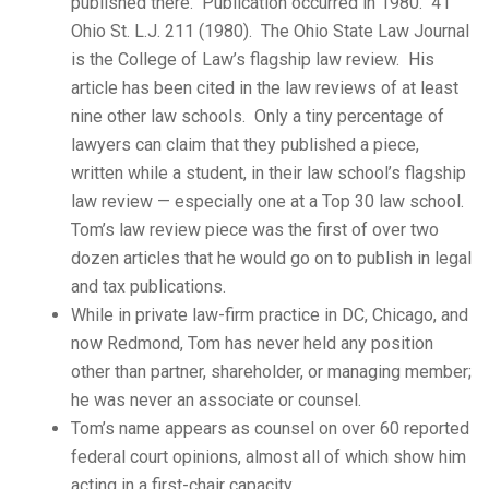
published there. Publication occurred in 1980. 41
Ohio St. L.J. 211 (1980). The Ohio State Law Journal
is the College of Law’s flagship law review. His
article has been cited in the law reviews of at least
nine other law schools. Only a tiny percentage of
lawyers can claim that they published a piece,
written while a student, in their law school’s flagship
law review — especially one at a Top 30 law school.
Tom’s law review piece was the first of over two
dozen articles that he would go on to publish in legal
and tax publications.
While in private law-firm practice in DC, Chicago, and
now Redmond, Tom has never held any position
other than partner, shareholder, or managing member;
he was never an associate or counsel.
Tom’s name appears as counsel on over 60 reported
federal court opinions, almost all of which show him
acting in a first-chair capacity.