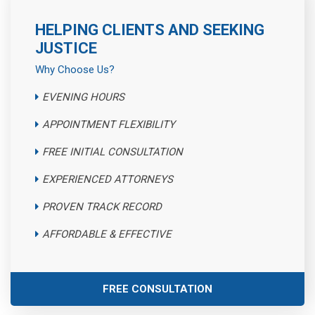
HELPING CLIENTS AND SEEKING
JUSTICE
Why Choose Us?
EVENING HOURS
APPOINTMENT FLEXIBILITY
FREE INITIAL CONSULTATION
EXPERIENCED ATTORNEYS
PROVEN TRACK RECORD
AFFORDABLE & EFFECTIVE
FREE CONSULTATION