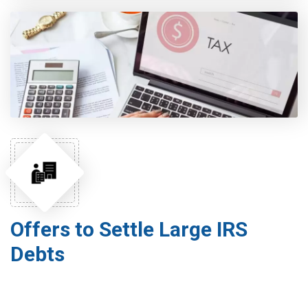
Offers to Settle Large IRS
Debts