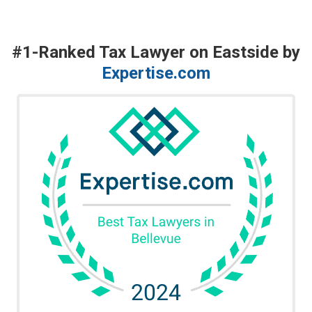
#1-Ranked Tax Lawyer on Eastside by
Expertise.com