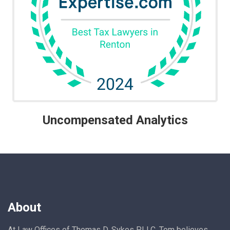
Uncompensated Analytics
About
At Law Offices of Thomas D. Sykes PLLC, Tom believes