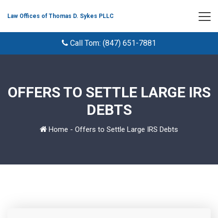
Law Offices of Thomas D. Sykes PLLC
Call Tom: (847) 651-7881
OFFERS TO SETTLE LARGE IRS
DEBTS
Home
-
Offers to Settle Large IRS Debts