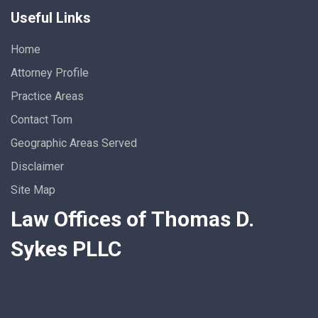
Useful Links
Home
Attorney Profile
Practice Areas
Contact Tom
Geographic Areas Served
Disclaimer
Site Map
Law Offices of Thomas D.
Sykes PLLC