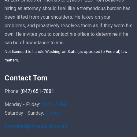
hiring an attorney should feel like a tremendous burden has
been lifted from your shoulders. He takes on your
problems, and proactively resolves them as if they were his
own. He invites you to contact his office to determine if he
can be of assistance to you.
Not licensed to handle Washington-State (as opposed to Federal) law
matters.
Contact Tom
Phone:
(847) 651-7881
Monday - Friday:
9AM - 5PM
Saturday - Sunday:
Closed
tomsykes@sykestaxlaw.com