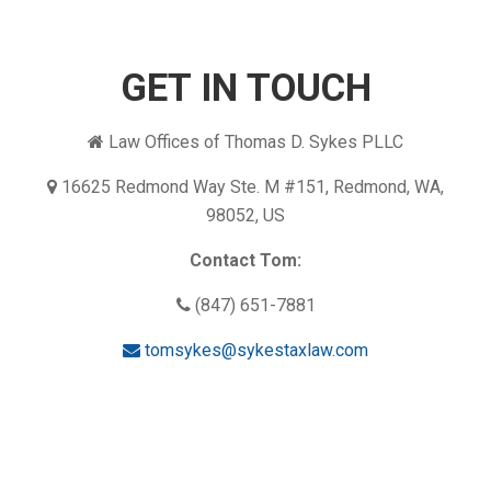
GET IN TOUCH
Law Offices of Thomas D. Sykes PLLC
16625 Redmond Way Ste. M #151, Redmond, WA,
98052, US
Contact Tom:
(847) 651-7881
tomsykes@sykestaxlaw.com