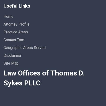
Useful Links
Home
Attorney Profile
Practice Areas
Contact Tom
Geographic Areas Served
Disclaimer
Site Map
Law Offices of Thomas D.
Sykes PLLC