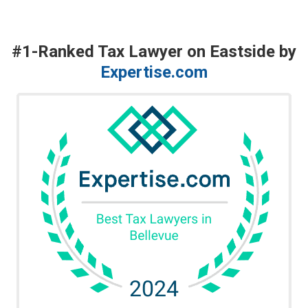
#1-Ranked Tax Lawyer on Eastside by
Expertise.com