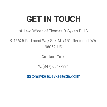
GET IN TOUCH
Law Offices of Thomas D. Sykes PLLC
16625 Redmond Way Ste. M #151, Redmond, WA,
98052, US
Contact Tom:
(847) 651-7881
tomsykes@sykestaxlaw.com