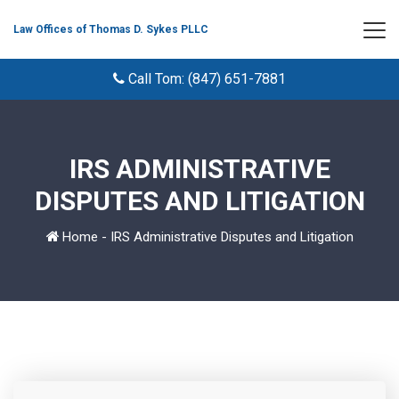
Law Offices of Thomas D. Sykes PLLC
Call Tom: (847) 651-7881
IRS ADMINISTRATIVE
DISPUTES AND LITIGATION
Home
-
IRS Administrative Disputes and Litigation