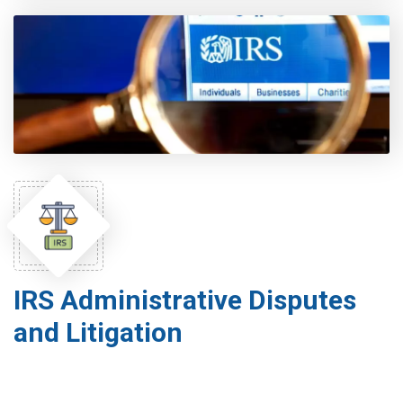
IRS Administrative Disputes
and Litigation