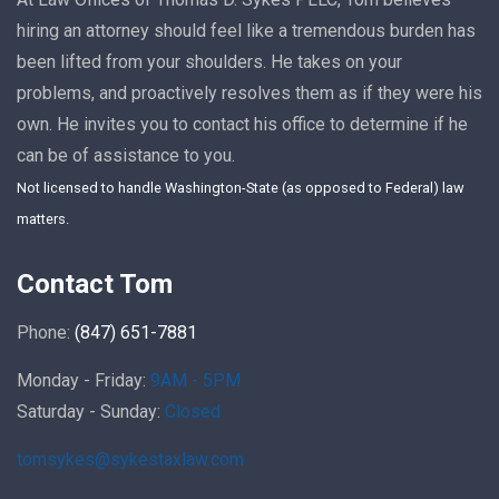
hiring an attorney should feel like a tremendous burden has
been lifted from your shoulders. He takes on your
problems, and proactively resolves them as if they were his
own. He invites you to contact his office to determine if he
can be of assistance to you.
Not licensed to handle Washington-State (as opposed to Federal) law
matters.
Contact Tom
Phone:
(847) 651-7881
Monday - Friday:
9AM - 5PM
Saturday - Sunday:
Closed
tomsykes@sykestaxlaw.com