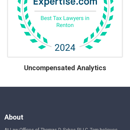
Uncompensated Analytics
About
At Law Offices of Thomas D. Sykes PLLC, Tom believes