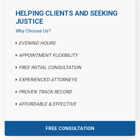
HELPING CLIENTS AND SEEKING
JUSTICE
Why Choose Us?
EVENING HOURS
APPOINTMENT FLEXIBILITY
FREE INITIAL CONSULTATION
EXPERIENCED ATTORNEYS
PROVEN TRACK RECORD
AFFORDABLE & EFFECTIVE
FREE CONSULTATION