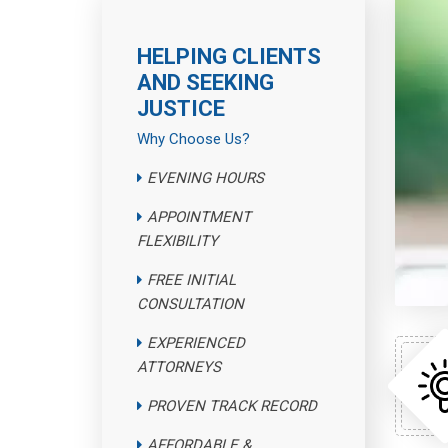
HELPING CLIENTS
AND SEEKING
JUSTICE
Why Choose Us?
EVENING HOURS
APPOINTMENT
FLEXIBILITY
FREE INITIAL
CONSULTATION
EXPERIENCED
ATTORNEYS
PROVEN TRACK RECORD
AFFORDABLE &