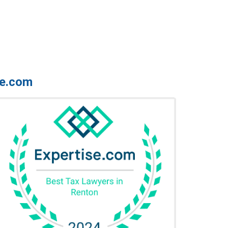
se.com