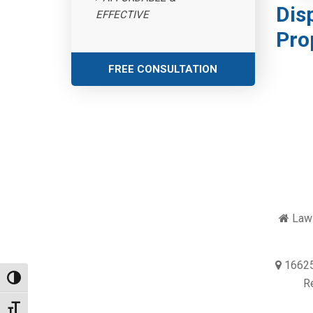
Dis
EFFECTIVE
Pro
FREE CONSULTATION
Law 
16625
Toggle High Contrast
R
Toggle Font size