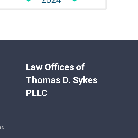
Law Offices of
s
Thomas D. Sykes
PLLC
as