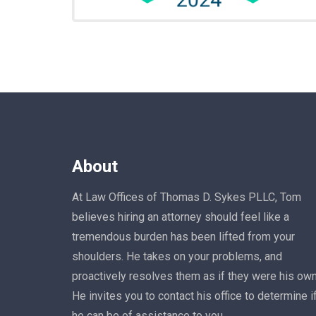
About
At Law Offices of Thomas D. Sykes PLLC, Tom
believes hiring an attorney should feel like a
tremendous burden has been lifted from your
shoulders. He takes on your problems, and
proactively resolves them as if they were his own
He invites you to contact his office to determine i
he can be of assistance to you.