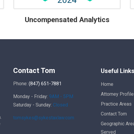
Uncompensated Analytics
Contact Tom
Useful Link
Phone:
(847) 651-7881
Home
Attorney Profile
Monday - Friday:
9AM - 5PM
Practice Areas
Saturday - Sunday:
Closed
Contact Tom
.
tomsykes@sykestaxlaw.com
Geographic Are
f
Served