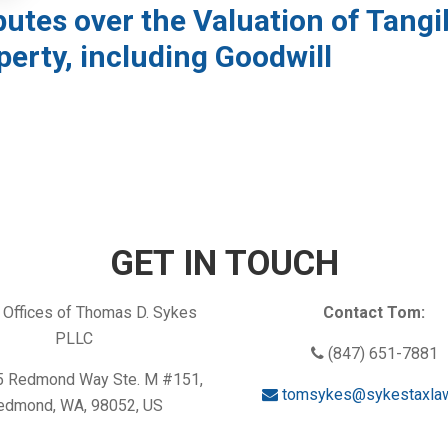
putes over the Valuation of Tangi
perty, including Goodwill
GET IN TOUCH
Offices of Thomas D. Sykes
Contact Tom:
PLLC
(847) 651-7881
 Redmond Way Ste. M #151,
tomsykes@sykestaxla
edmond, WA, 98052, US