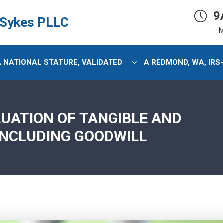
9
 Sykes PLLC
M
 A NATIONAL STATURE, VALIDATED
A REDMOND, WA, IRS
LUATION OF TANGIBLE AND
INCLUDING GOODWILL