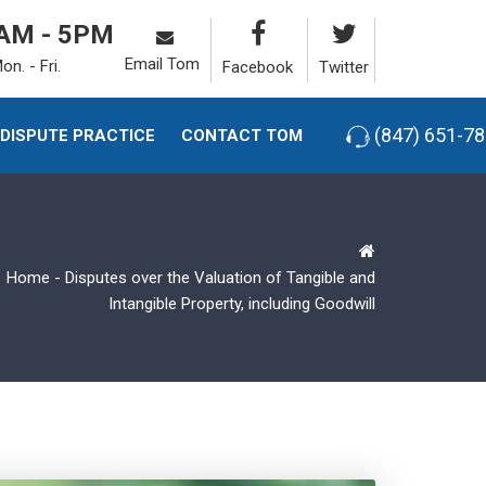
AM - 5PM
Email Tom
on. - Fri.
Facebook
Twitter
(847) 651-7
-DISPUTE PRACTICE
CONTACT TOM
Home
-
Disputes over the Valuation of Tangible and
Intangible Property, including Goodwill