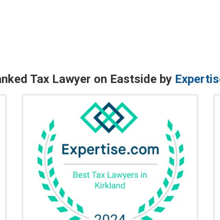
nked Tax Lawyer on Eastside by
Experti