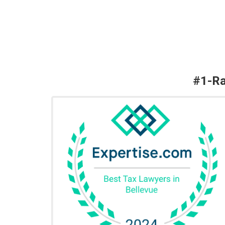
#1-Ra