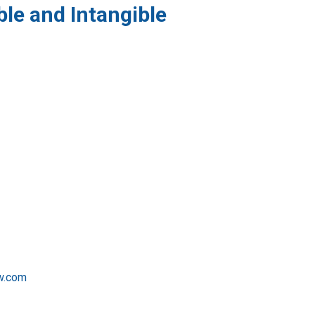
ble and Intangible
w.com