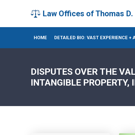
Law Offices of Thomas D.
HOME
DETAILED BIO: VAST EXPERIENCE +
DISPUTES OVER THE VA
INTANGIBLE PROPERTY, 