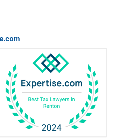
se.com