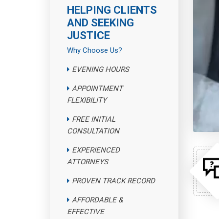
HELPING CLIENTS
AND SEEKING
JUSTICE
Why Choose Us?
EVENING HOURS
APPOINTMENT
FLEXIBILITY
FREE INITIAL
CONSULTATION
EXPERIENCED
ATTORNEYS
PROVEN TRACK RECORD
AFFORDABLE &
EFFECTIVE