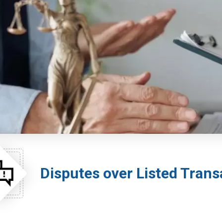
Disputes over Listed Trans