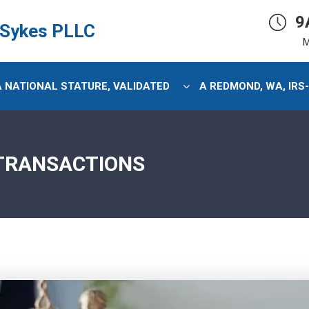
9
 Sykes PLLC
M
 A NATIONAL STATURE, VALIDATED
A REDMOND, WA, IRS
 TRANSACTIONS