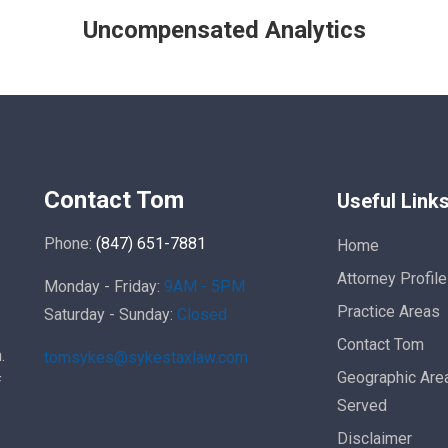
Uncompensated Analytics
Contact Tom
Useful Link
Phone:
(847) 651-7881
Home
Attorney Profile
Monday - Friday:
9AM - 5PM
Practice Areas
Saturday - Sunday:
Closed
Contact Tom
.
tomsykes@sykestaxlaw.com
Geographic Are
f
Served
Disclaimer