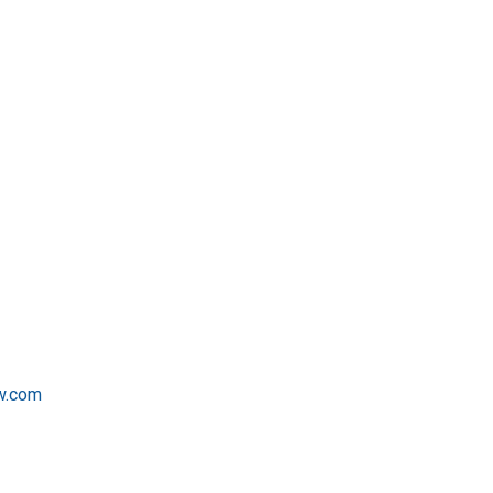
w.com