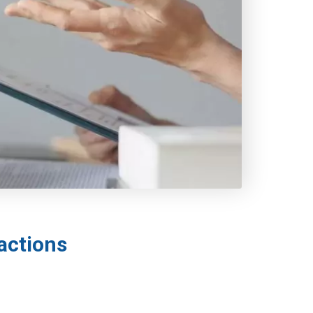
actions