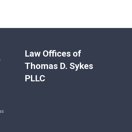
Law Offices of
s
Thomas D. Sykes
PLLC
as