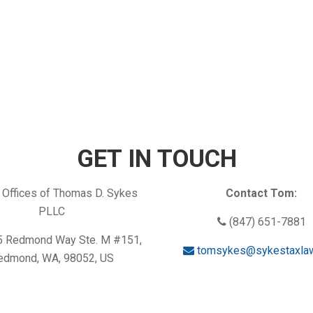
GET IN TOUCH
Offices of Thomas D. Sykes
Contact Tom:
PLLC
(847) 651-7881
 Redmond Way Ste. M #151,
tomsykes@sykestaxla
edmond, WA, 98052, US