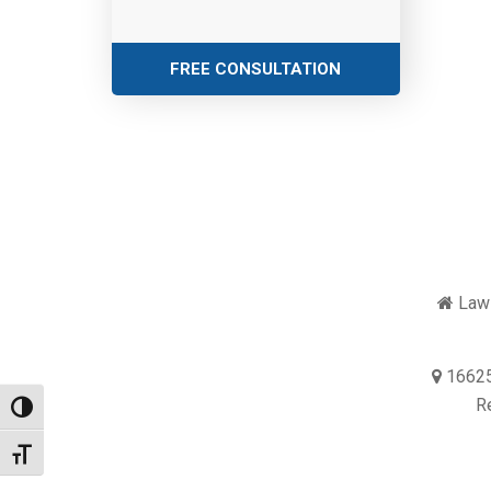
FREE CONSULTATION
Law 
16625
R
Toggle High Contrast
Toggle Font size