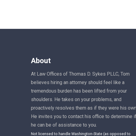
About
At Law Offices of Thomas D. Sykes PLLC, Tom
believes hiring an attorney should feel like a
tremendous burden has been lifted from your
shoulders. He takes on your problems, and
proactively resolves them as if they were his own
He invites you to contact his office to determine i
he can be of assistance to you.
Not licensed to handle Washington-State (as opposed to