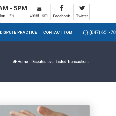
AM - 5PM
Email Tom
on. - Fri.
Facebook
Twitter
(847) 651-7
-DISPUTE PRACTICE
CONTACT TOM
Home
-
Disputes over Listed Transactions