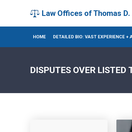
Law Offices of Thomas D.
HOME
DETAILED BIO: VAST EXPERIENCE +
DISPUTES OVER LISTED