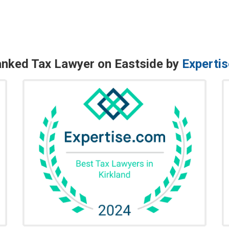
nked Tax Lawyer on Eastside by
Experti