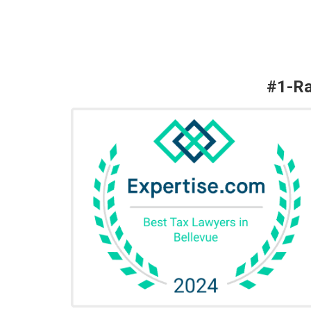
#1-Ra