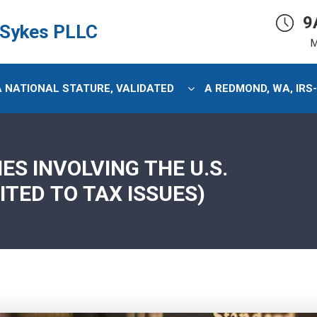
9
 Sykes PLLC
M
 A NATIONAL STATURE, VALIDATED
A REDMOND, WA, IRS
S INVOLVING THE U.S.
ITED TO TAX ISSUES)