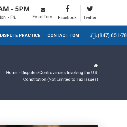
AM - 5PM
Email Tom
on. - Fri.
Facebook
Twitter
(847) 651-7
-DISPUTE PRACTICE
CONTACT TOM
Home
-
Disputes/Controversies Involving the U.S.
Constitution (Not Limited to Tax Issues)