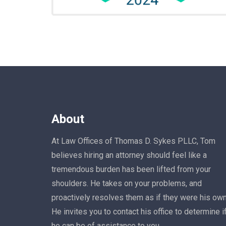
About
At Law Offices of Thomas D. Sykes PLLC, Tom
believes hiring an attorney should feel like a
tremendous burden has been lifted from your
shoulders. He takes on your problems, and
proactively resolves them as if they were his own
He invites you to contact his office to determine i
he can be of assistance to you.