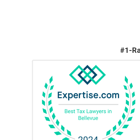
#1-Ra