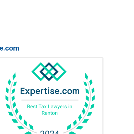
se.com