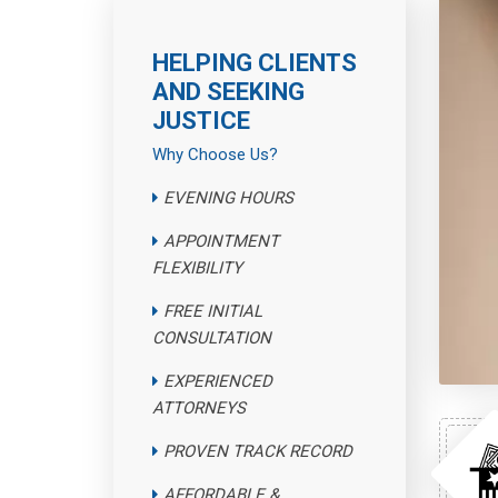
HELPING CLIENTS
AND SEEKING
JUSTICE
Why Choose Us?
EVENING HOURS
APPOINTMENT
FLEXIBILITY
FREE INITIAL
CONSULTATION
EXPERIENCED
ATTORNEYS
PROVEN TRACK RECORD
AFFORDABLE &