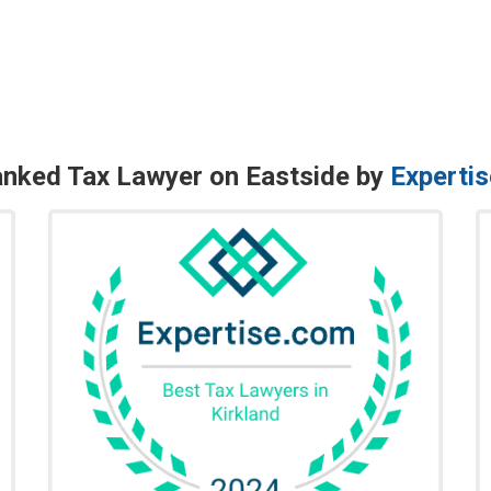
nked Tax Lawyer on Eastside by
Experti