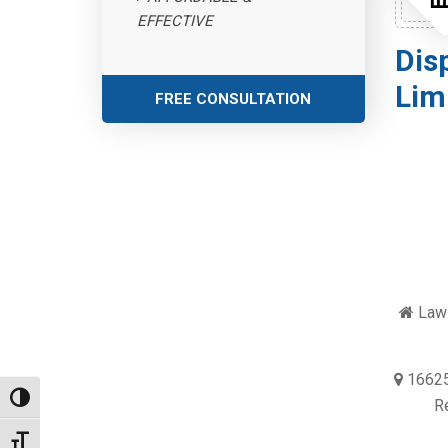
EFFECTIVE
Dis
Lim
FREE CONSULTATION
Law 
16625
Toggle High Contrast
R
Toggle Font size