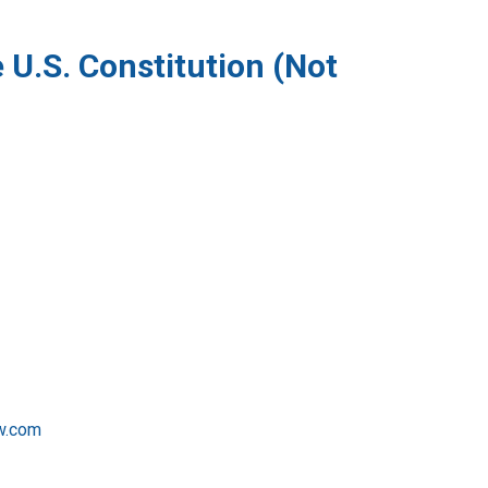
 U.S. Constitution (Not
w.com