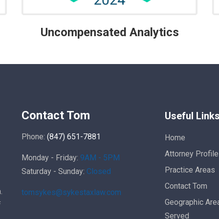
Uncompensated Analytics
Contact Tom
Useful Link
Phone:
(847) 651-7881
Home
Attorney Profile
Monday - Friday:
9AM - 5PM
Practice Areas
Saturday - Sunday:
Closed
Contact Tom
.
tomsykes@sykestaxlaw.com
Geographic Are
f
Served