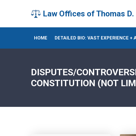
Law Offices of Thomas D.
HOME
DETAILED BIO: VAST EXPERIENCE +
DISPUTES/CONTROVERSIE
CONSTITUTION (NOT LIM