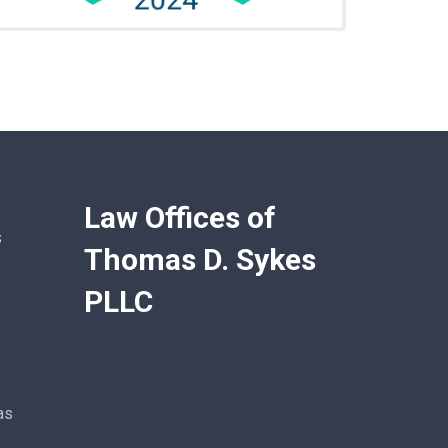
Law Offices of
s
Thomas D. Sykes
PLLC
as