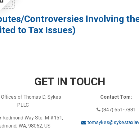
putes/Controversies Involving the
ited to Tax Issues)
GET IN TOUCH
Offices of Thomas D. Sykes
Contact Tom:
PLLC
(847) 651-7881
 Redmond Way Ste. M #151,
tomsykes@sykestaxla
edmond, WA, 98052, US